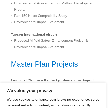
Environmental Assessment for Midfield Development
Program
Part 150 Noise Compatibility Study
Environmental Impact Statement
Tucson International Airport
Proposed Airfield Safety Enhancement Project &
Environmental Impact Statement
Master Plan Projects
Cincinnati/Northern Kentucky International Airport
Master Plan Update
We value your privacy
We use cookies to enhance your browsing experience, serve
personalised ads or content, and analyse our traffic. By