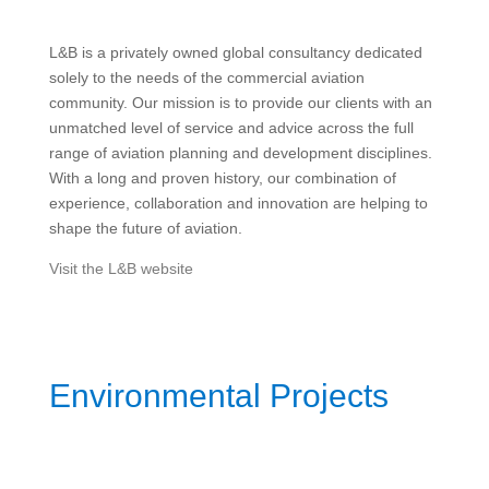
L&B is a privately owned global consultancy dedicated
solely to the needs of the commercial aviation
community. Our mission is to provide our clients with an
unmatched level of service and advice across the full
range of aviation planning and development disciplines.
With a long and proven history, our combination of
experience, collaboration and innovation are helping to
shape the future of aviation.
Visit the L&B website
Environmental Projects