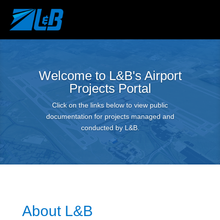
Welcome to L&B's Airport
Projects Portal
Click on the links below to view public
documentation for projects managed and
conducted by L&B.
About L&B