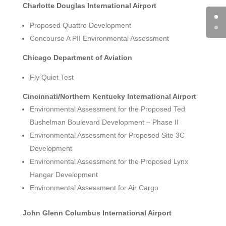
Charlotte Douglas International Airport
Proposed Quattro Development
Concourse A PII Environmental Assessment
Chicago Department of Aviation
Fly Quiet Test
Cincinnati/Northern Kentucky International Airport
Environmental Assessment for the Proposed Ted
Bushelman Boulevard Development – Phase II
Environmental Assessment for Proposed Site 3C
Development
Environmental Assessment for the Proposed Lynx
Hangar Development
Environmental Assessment for Air Cargo
John Glenn Columbus International Airport