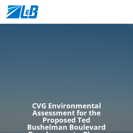
CVG Environmental
Assessment for the
Proposed Ted
Bushelman Boulevard