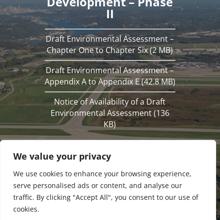
Development – Phase
II
Draft Environmental Assessment –
Chapter One to Chapter Six (2 MB)
Draft Environmental Assessment –
Appendix A to Appendix E (42.8 MB)
Notice of Availability of a Draft
Environmental Assessment (136
KB)
We value your privacy
We use cookies to enhance your browsing experience,
serve personalised ads or content, and analyse our
traffic. By clicking "Accept All", you consent to our use of
cookies.