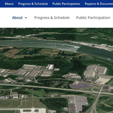
About
Progress & Schedule
Public Participation
Reports & Docume
About
Progress & Schedule
Public Participation