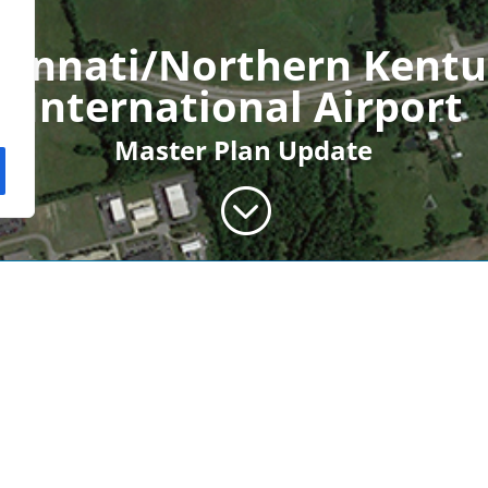
cinnati/Northern Kent
International Airport
Master Plan Update
;
y has undergone many
lf. While this has been