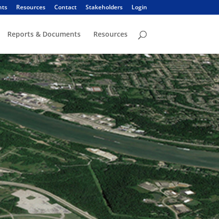
nts
Resources
Contact
Stakeholders
Login
Reports & Documents
Resources