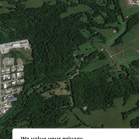
We value your privacy