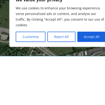
We use cookies to enhance your browsing experience,
Cin
serve personalised ads or content, and analyse our
traffic. By clicking "Accept All", you consent to our use of
cookies.
Customise
Reject All
Accept All
Embrace What’s Next
Over the last decade, as the aviation industr
changes, CVG has likewise had to reinvent itse