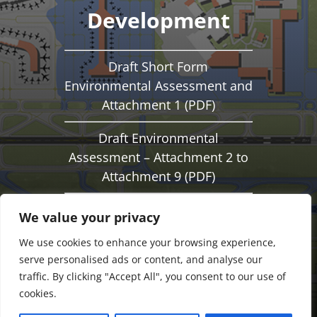
Development
Draft Short Form
Environmental Assessment and
Attachment 1 (PDF)
Draft Environmental
Assessment – Attachment 2 to
Attachment 9 (PDF)
Notice of Availability of a Draft
We value your privacy
Environmental Assessment
We use cookies to enhance your browsing experience,
(PDF)
serve personalised ads or content, and analyse our
traffic. By clicking "Accept All", you consent to our use of
cookies.