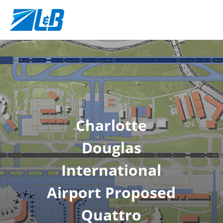
Charlotte
Douglas
International
Airport Proposed
Quattro