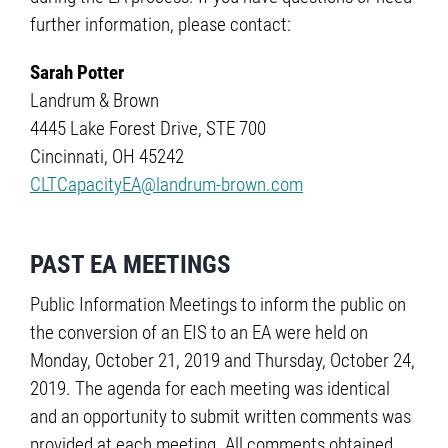
further information, please contact:
Sarah Potter
Landrum & Brown
4445 Lake Forest Drive, STE 700
Cincinnati, OH 45242
CLTCapacityEA@landrum-brown.com
PAST EA MEETINGS
Public Information Meetings to inform the public on
the conversion of an EIS to an EA were held on
Monday, October 21, 2019 and Thursday, October 24,
2019. The agenda for each meeting was identical
and an opportunity to submit written comments was
provided at each meeting. All comments obtained