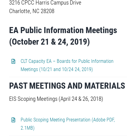
3216 CPCC Harris Campus Drive
Charlotte, NC 28208
EA Public Information Meetings
(October 21 & 24, 2019)
CLT Capacity EA – Boards for Public Information
Meetings (10/21 and 10/24 24, 2019)
PAST MEETINGS AND MATERIALS
EIS Scoping Meetings (April 24 & 26, 2018)
Public Scoping Meeting Presentation (Adobe PDF,
2.1MB)