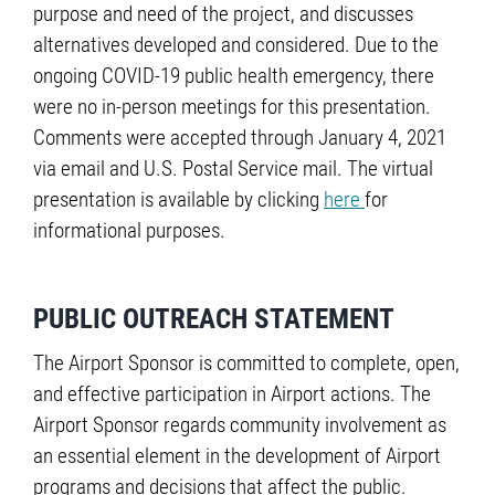
purpose and need of the project, and discusses
alternatives developed and considered. Due to the
ongoing COVID-19 public health emergency, there
were no in-person meetings for this presentation.
Comments were accepted through January 4, 2021
via email and U.S. Postal Service mail. The virtual
presentation is available by clicking
here
for
informational purposes.
PUBLIC OUTREACH STATEMENT
The Airport Sponsor is committed to complete, open,
and effective participation in Airport actions. The
Airport Sponsor regards community involvement as
an essential element in the development of Airport
programs and decisions that affect the public.