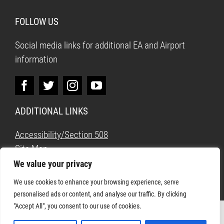
FOLLOW US
Social media links for additional EA and Airport
information
ADDITIONAL LINKS
Accessibility/Section 508
Site Map
We value your privacy
We use cookies to enhance your browsing experience, serve
personalised ads or content, and analyse our traffic. By clicking
"Accept All", you consent to our use of cookies.