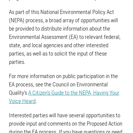
As part of this National Environmental Policy Act
(NEPA) process, a broad array of opportunities will
be provided to distribute information about the
Environmental Assessment (EA) to relevant federal,
state, and local agencies and other interested
parties, as well as to solicit the input of these
parties.
For more information on public participation in the
EA process, see the Council on Environmental
Quality’s
A Citizen’s Guide to the NEPA, Having Your
Voice Heard
.
Interested parties will have several opportunities to
provide input and comments on the Proposed Action
during the EA process. If you have questions or need