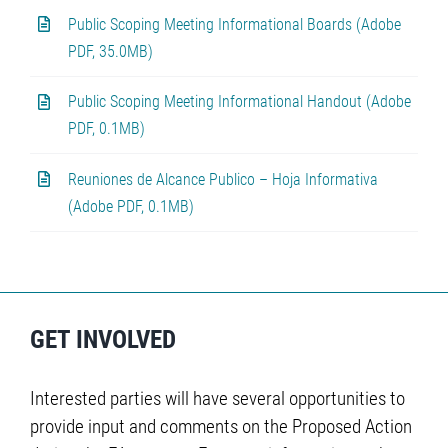
Public Scoping Meeting Informational Boards (Adobe
PDF, 35.0MB)
Public Scoping Meeting Informational Handout (Adobe
PDF, 0.1MB)
Reuniones de Alcance Publico – Hoja Informativa
(Adobe PDF, 0.1MB)
GET INVOLVED
Interested parties will have several opportunities to
provide input and comments on the Proposed Action