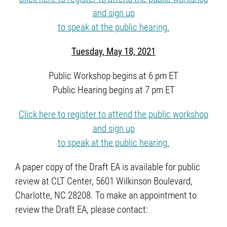
and sign up
to speak at the public hearing.
Tuesday, May 18, 2021
Public Workshop begins at 6 pm ET
Public Hearing begins at 7 pm ET
Click here to register to attend the public workshop
and sign up
to speak at the public hearing.
A paper copy of the Draft EA is available for public
review at CLT Center, 5601 Wilkinson Boulevard,
Charlotte, NC 28208. To make an appointment to
review the Draft EA, please contact: