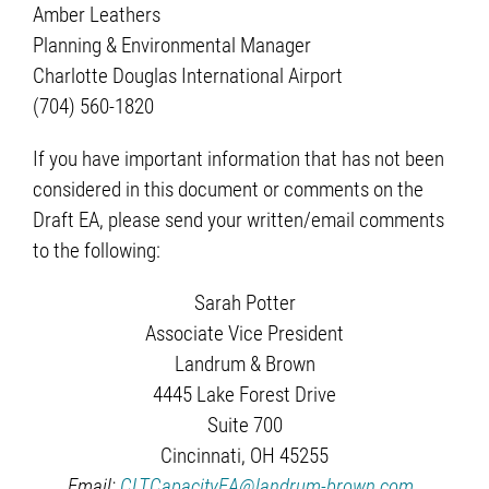
Amber Leathers
Planning & Environmental Manager
Charlotte Douglas International Airport
(704) 560-1820
If you have important information that has not been
considered in this document or comments on the
Draft EA, please send your written/email comments
to the following:
Sarah Potter
Associate Vice President
Landrum & Brown
4445 Lake Forest Drive
Suite 700
Cincinnati, OH 45255
Email:
CLTCapacityEA@landrum-brown.com