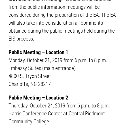
from the public information meetings will be
considered during the preparation of the EA. The EA
will also take into consideration all comments
obtained during the public meetings held during the
EIS process.
Public Meeting – Location 1
Monday, October 21, 2019 from 6 p.m. to 8 p.m.
Embassy Suites (main entrance)
4800 S. Tryon Street
Charlotte, NC 28217
Public Meeting – Location 2
Thursday, October 24, 2019 from 6 p.m. to 8 p.m.
Harris Conference Center at Central Piedmont
Community College