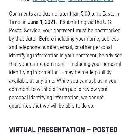
Comments are due no later than 5:00 p.m. Eastern
Time on
June 1, 2021
. If submitting via the U.S.
Postal Service, your comment must be postmarked
by that date. Before including your name, address
and telephone number, email, or other personal
identifying information in your comment, be advised
that your entire comment – including your personal
identifying information – may be made publicly
available at any time. While you can ask us in your
comment to withhold from public review your
personal identifying information, we cannot
guarantee that we will be able to do so.
VIRTUAL PRESENTATION – POSTED