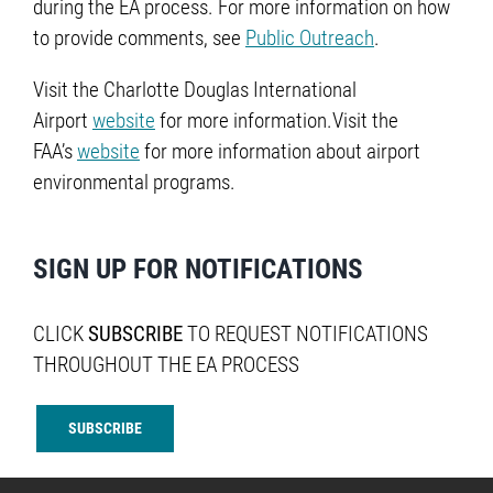
during the EA process. For more information on how
to provide comments, see
Public Outreach
.
Visit the Charlotte Douglas International
Airport
website
for more information.Visit the
FAA’s
website
for more information about airport
environmental programs.
SIGN UP FOR NOTIFICATIONS
CLICK
SUBSCRIBE
TO REQUEST NOTIFICATIONS
THROUGHOUT THE EA PROCESS
SUBSCRIBE