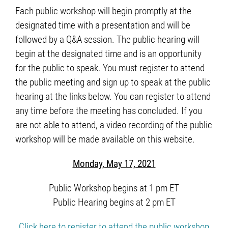
Each public workshop will begin promptly at the
designated time with a presentation and will be
followed by a Q&A session. The public hearing will
begin at the designated time and is an opportunity
for the public to speak. You must register to attend
the public meeting and sign up to speak at the public
hearing at the links below. You can register to attend
any time before the meeting has concluded. If you
are not able to attend, a video recording of the public
workshop will be made available on this website.
Monday, May 17, 2021
Public Workshop begins at 1 pm ET
Public Hearing begins at 2 pm ET
Click here to register to attend the public workshop