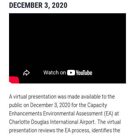
DECEMBER 3, 2020
A virtual presentation was made available to the
public on December 3, 2020 for the Capacity
Enhancements Environmental Assessment (EA) at
Charlotte Douglas International Airport. The virtual
presentation reviews the EA process, identifies the