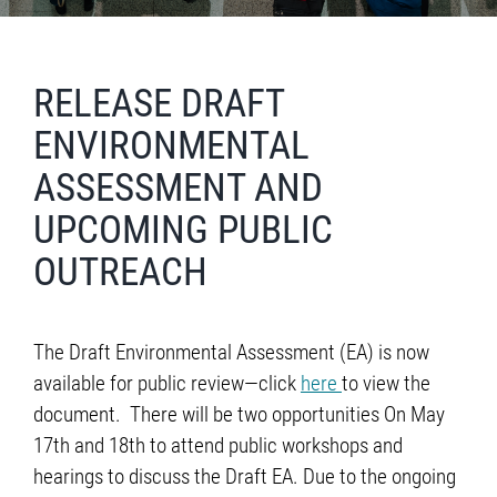
RELEASE DRAFT
ENVIRONMENTAL
ASSESSMENT AND
UPCOMING PUBLIC
OUTREACH
The Draft Environmental Assessment (EA) is now
available for public review—click
here
to view the
document. There will be two opportunities On May
17th and 18th to attend public workshops and
hearings to discuss the Draft EA. Due to the ongoing