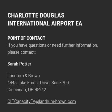
CHARLOTTE DOUGLAS
INTERNATIONAL AIRPORT EA
POINT OF CONTACT
If you have questions or need further information,
please contact:
Sarah Potter
Landrum & Brown
4445 Lake Forest Drive, Suite 700
Cincinnati, OH 45242
CLTCapacityEA@landrum-brown.com