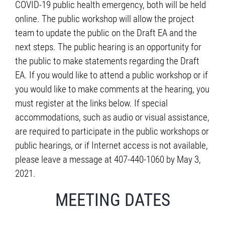
COVID-19 public health emergency, both will be held
online. The public workshop will allow the project
team to update the public on the Draft EA and the
next steps. The public hearing is an opportunity for
the public to make statements regarding the Draft
EA. If you would like to attend a public workshop or if
you would like to make comments at the hearing, you
must register at the links below. If special
accommodations, such as audio or visual assistance,
are required to participate in the public workshops or
public hearings, or if Internet access is not available,
please leave a message at 407-440-1060 by May 3,
2021.
MEETING DATES