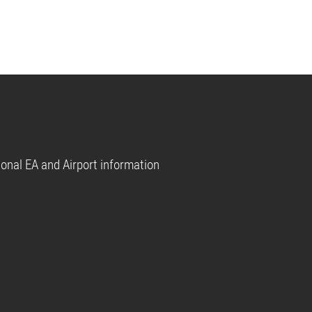
tional EA and Airport information