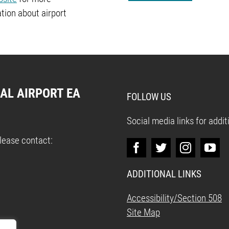
tion about airport
AL AIRPORT EA
FOLLOW US
Social media links for addi
please contact:
ADDITIONAL LINKS
Accessibility/Section 508
Site Map