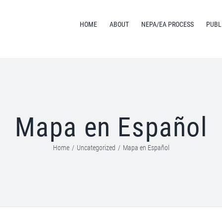
HOME
ABOUT
NEPA/EA PROCESS
PUBL
Mapa en Español
Home
/
Uncategorized
/
Mapa en Español