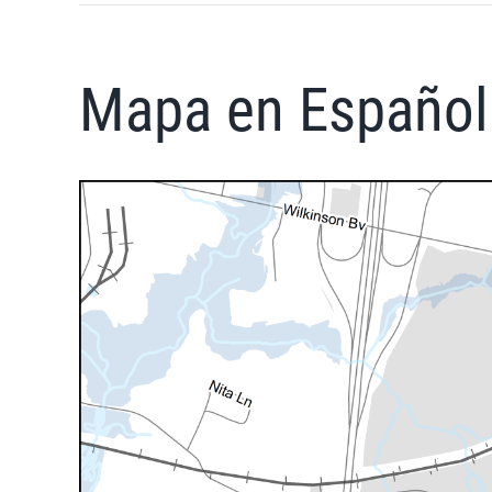
Mapa en Español