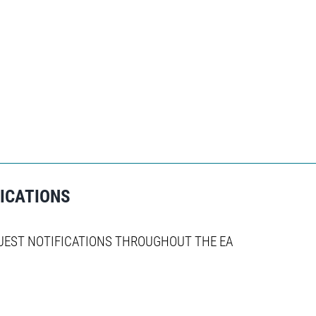
FICATIONS
UEST NOTIFICATIONS THROUGHOUT THE EA