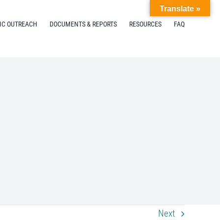
Translate »
IC OUTREACH
DOCUMENTS & REPORTS
RESOURCES
FAQ
Next