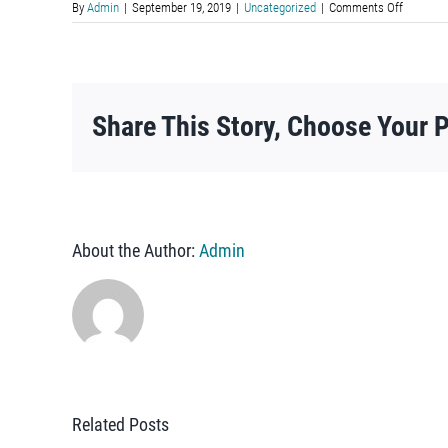
on
By
Admin
|
September 19, 2019
|
Uncategorized
|
Comments Off
Mapa
en
Español
Share This Story, Choose Your P
About the Author:
Admin
Related Posts