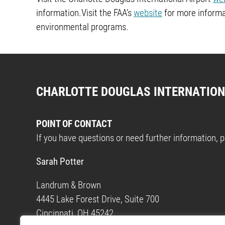
information.Visit the FAA’s
website
for more informa
environmental programs.
CHARLOTTE DOUGLAS INTERNATION
POINT OF CONTACT
If you have questions or need further information, 
Sarah Potter
Landrum & Brown
4445 Lake Forest Drive, Suite 700
Cincinnati, OH 45242