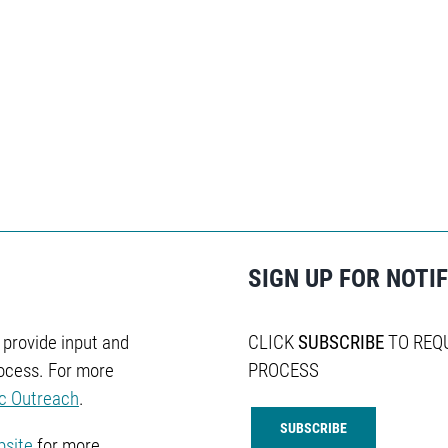
SIGN UP FOR NOTI
o provide input and
CLICK
SUBSCRIBE
TO REQ
ocess. For more
PROCESS
ic Outreach
.
SUBSCRIBE
bsite
for more