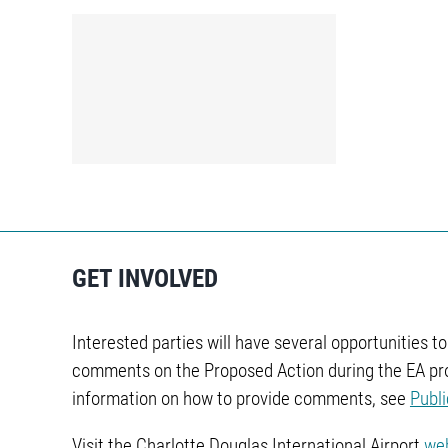
sh
GET INVOLVED
Interested parties will have several opportunities t
comments on the Proposed Action during the EA pr
information on how to provide comments, see
Publ
Visit the Charlotte Douglas International Airport
we