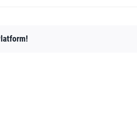
latform!